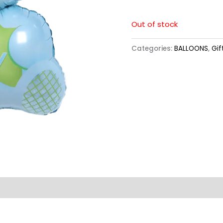
Out of stock
Categories:
BALLOONS
,
Gif