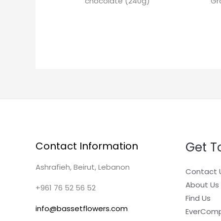
chocolate (240g)
Gr
Get T
Contact Information
Ashrafieh, Beirut, Lebanon
Contact 
About Us
+961 76 52 56 52
Find Us
info@bassetflowers.com
EverCom