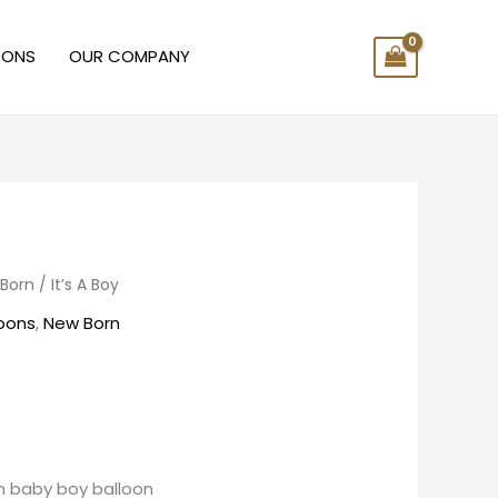
OONS
OUR COMPANY
Born
/ It’s A Boy
loons
,
New Born
rn baby boy balloon