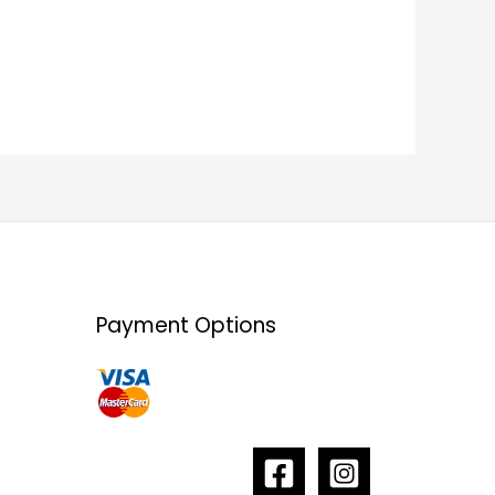
Payment Options