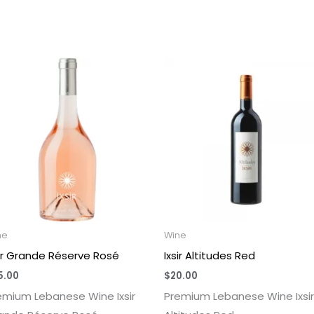
ne
Wine
sir Grande Réserve Rosé
Ixsir Altitudes Red
5.00
$
20.00
emium Lebanese Wine Ixsir
Premium Lebanese Wine Ixsir