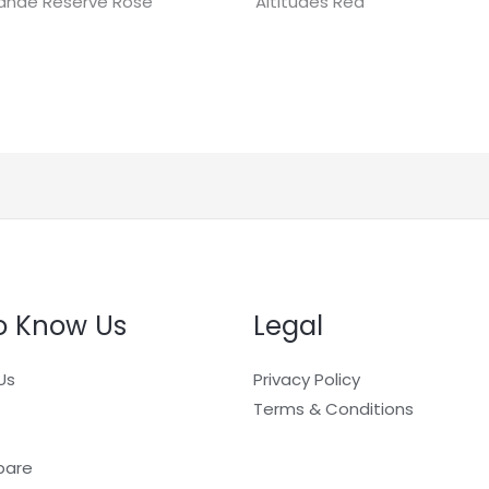
ande Réserve Rosé
Altitudes Red
o Know Us
Legal
Us
Privacy Policy
Terms & Conditions
pare