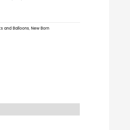
ts and Balloons
,
New Born