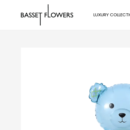
Skip
to
LUXURY COLLECT
content