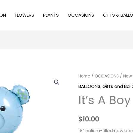
ION
FLOWERS
PLANTS
OCCASIONS
GIFTS & BALL
Home
/
OCCASIONS
/
New 
BALLOONS
,
Gifts and Bal
It’s A Boy
$
10.00
18” helium-filled new bo