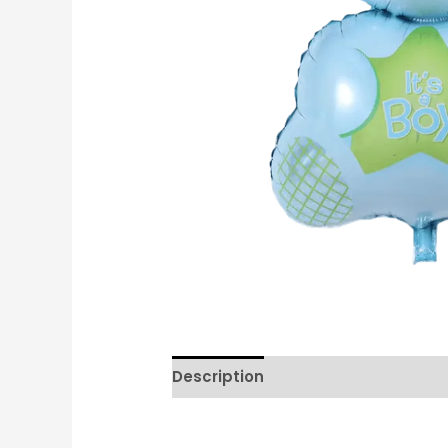
Description
Reviews (0)