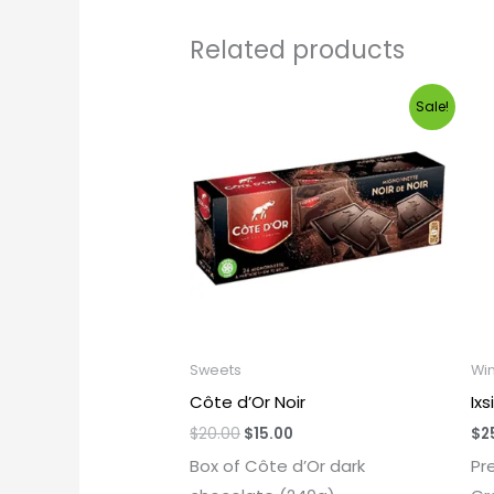
Related products
Original
Current
Sale!
price
price
was:
is:
$20.00.
$15.00.
Sweets
Wi
Côte d’Or Noir
Ix
$
20.00
$
15.00
$
2
Box of Côte d’Or dark
Pr