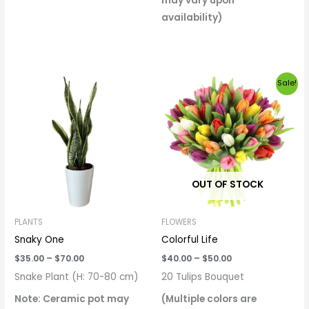
may vary upon
availability)
Price
Price
Sale!
range:
range:
$35.00
$40.00
through
through
$70.00
$50.00
OUT OF STOCK
PLANTS
FLOWERS
Snaky One
Colorful Life
$
35.00
–
$
70.00
$
40.00
–
$
50.00
Snake Plant (H: 70-80 cm)
20 Tulips Bouquet
Note: Ceramic pot may
(Multiple colors are