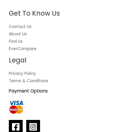
Get To Know Us
Contact Us
About Us
Find Us
EverCompare
Legal
Privacy Policy
Terms & Conditions
Payment Options