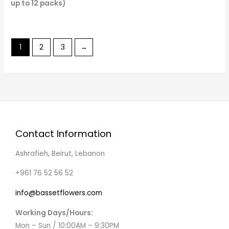
up to 12 packs)
1
2
3
→
Contact Information
Ashrafieh, Beirut, Lebanon
+961 76 52 56 52
info@bassetflowers.com
Working Days/Hours:
Mon – Sun / 10:00AM – 9:30PM