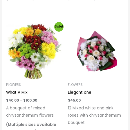
Price
Sale!
range:
$40.00
through
$100.00
FLOWERS
FLOWERS
What A Mix
Elegant one
$
40.00
–
$
100.00
$
45.00
A bouquet of mixed
12 Mixed white and pink
chrysanthemum flowers
roses with chrysanthemum
bouquet
(Multiple sizes available