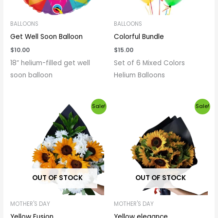
BALLOONS
BALLOONS
Get Well Soon Balloon
Colorful Bundle
$
10.00
$
15.00
18” helium-filled get well
Set of 6 Mixed Colors
soon balloon
Helium Balloons
Original
Current
Price
Sale!
Sale!
price
price
range:
was:
is:
$20.00
$25.00.
$20.00.
through
$100.00
OUT OF STOCK
OUT OF STOCK
MOTHER'S DAY
MOTHER'S DAY
Yellow Fusion
Yellow elegance