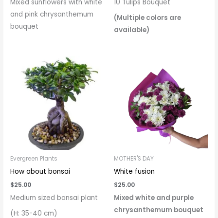
Mixed sunflowers with white
10 Tulips Bouquet
and pink chrysanthemum
(Multiple colors are
bouquet
available)
Evergreen Plants
MOTHER'S DAY
How about bonsai
White fusion
$
25.00
$
25.00
Medium sized bonsai plant
Mixed white and purple
chrysanthemum bouquet
(H: 35-40 cm)