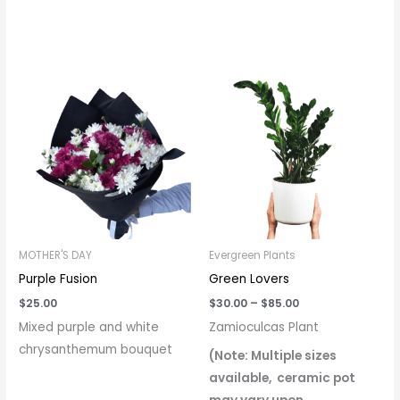
Price
range:
$30.00
through
$85.00
MOTHER'S DAY
Evergreen Plants
Purple Fusion
Green Lovers
$
25.00
$
30.00
–
$
85.00
Mixed purple and white
Zamioculcas Plant
chrysanthemum bouquet
(Note: Multiple sizes
available, ceramic pot