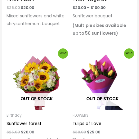
$
25.00
$
20.00
$
20.00
–
$
100.00
Mixed sunflowers and white
Sunflower bouquet
chrysanthemum bouquet
(Multiple sizes available
up to 50 sunflowers)
Original
Current
Original
Current
Sale!
Sale!
price
price
price
price
was:
is:
was:
is:
$25.00.
$20.00.
$30.00.
$25.00.
OUT OF STOCK
OUT OF STOCK
Birthday
FLOWERS
Sunflower forest
Tulips of Love
$
25.00
$
20.00
$
30.00
$
25.00