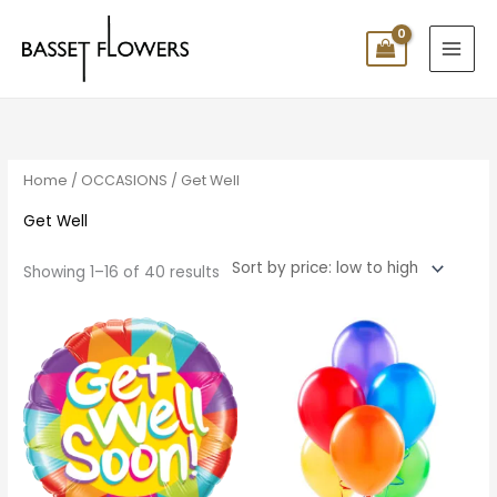
Skip
to
content
Sorted
by
price:
low
to
high
Home
/
OCCASIONS
/ Get Well
Get Well
Showing 1–16 of 40 results