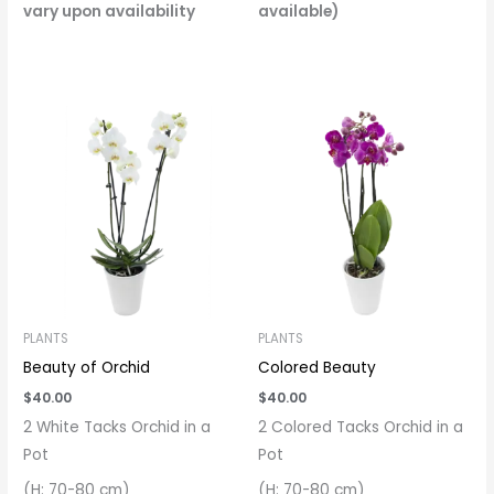
vary upon availability
available)
PLANTS
PLANTS
Beauty of Orchid
Colored Beauty
$
40.00
$
40.00
2 White Tacks Orchid in a
2 Colored Tacks Orchid in a
Pot
Pot
(H: 70-80 cm)
(H: 70-80 cm)