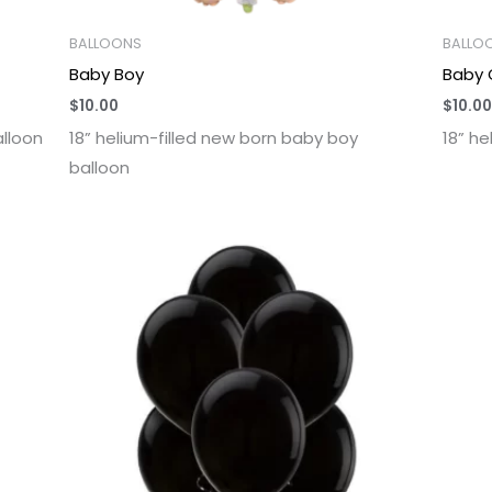
BALLOONS
BALLO
Baby Boy
Baby G
$
10.00
$
10.00
alloon
18” helium-filled new born baby boy
18” he
balloon