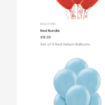
BALLOONS
Red Bundle
$
15.00
Set of 6 Red Helium Balloons