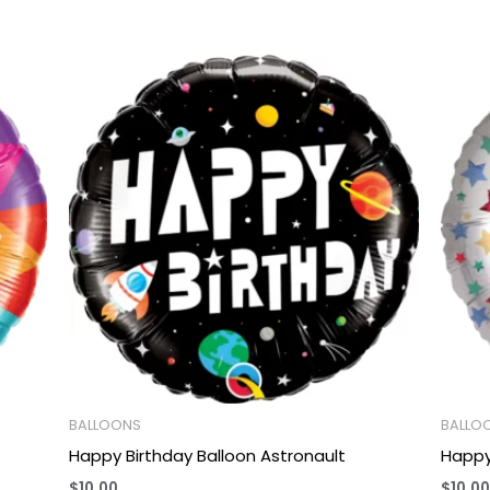
BALLOONS
BALLO
Happy Birthday Balloon Astronault
Happy
$
10.00
$
10.00