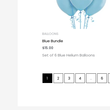
BALLOONS
Blue Bundle
$
15.00
Set of 6 Blue Helium Balloons
1
2
3
4
…
6