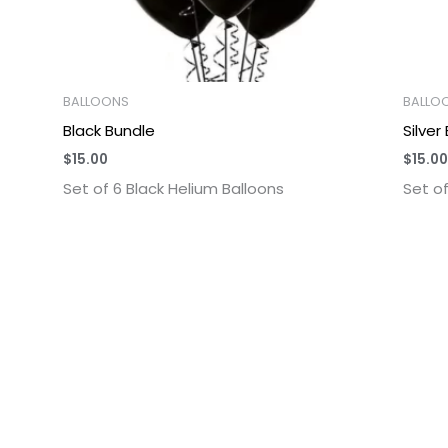
BALLOONS
BALLO
Black Bundle
Silver
$
15.00
$
15.00
Set of 6 Black Helium Balloons
Set of