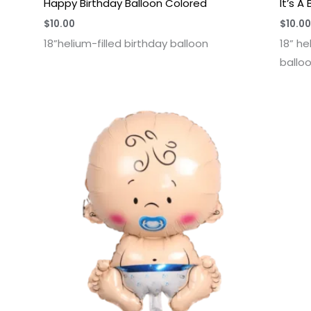
Happy Birthday Balloon Colored
It’s A
$
10.00
$
10.00
18”helium-filled birthday balloon
18” he
ballo