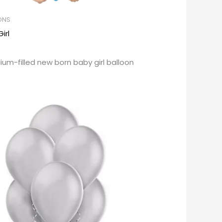
ONS
irl
lium-filled new born baby girl balloon