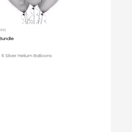
ONS
 Bundle
 6 Silver Helium Balloons