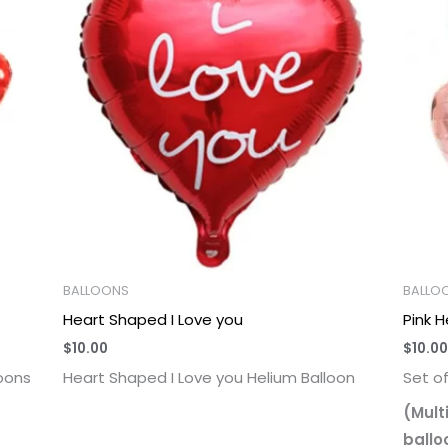
BALLOONS
BALLO
Heart Shaped I Love you
Pink 
$
10.00
$
10.00
oons
Heart Shaped I Love you Helium Balloon
Set o
(Mult
ballo