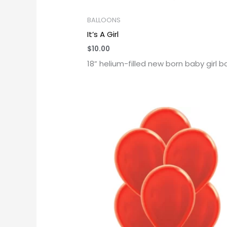
BALLOONS
It’s A Girl
$
10.00
18” helium-filled new born baby girl b