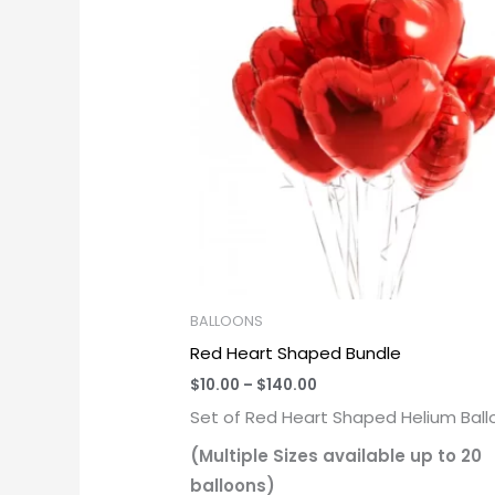
through
$140.00
BALLOONS
Red Heart Shaped Bundle
$
10.00
–
$
140.00
Set of Red Heart Shaped Helium Ball
(Multiple Sizes available up to 20
balloons)