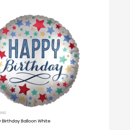
ONS
 Birthday Balloon White