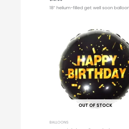
18” helium-filled get well soon balloo
OUT OF STOCK
BALLOONS