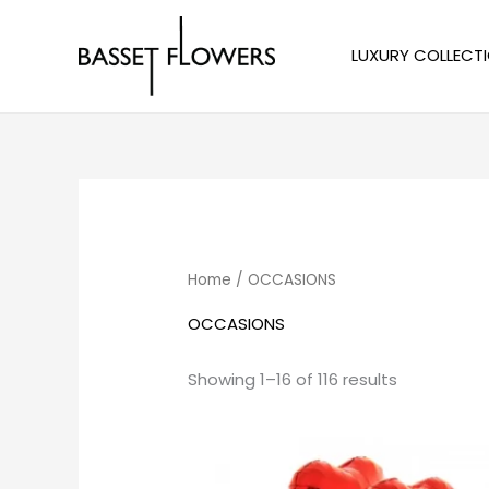
Skip
to
LUXURY COLLECT
content
Sorted
by
price:
low
to
high
Home
/ OCCASIONS
OCCASIONS
Showing 1–16 of 116 results
Price
range:
$10.00