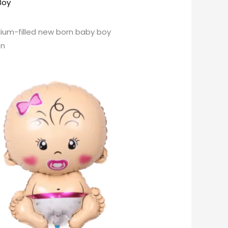
 Boy
lium-filled new born baby boy
on