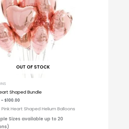
through
$100.00
OUT OF STOCK
ONS
Heart Shaped Bundle
–
$
100.00
f Pink Heart Shaped Helium Balloons
iple Sizes available up to 20
ons)