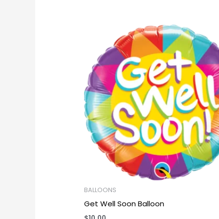
BALLOONS
Get Well Soon Balloon
$
10.00