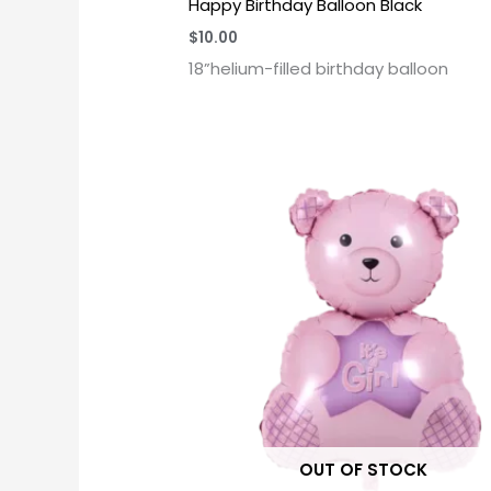
Happy Birthday Balloon Black
$
10.00
18”helium-filled birthday balloon
OUT OF STOCK