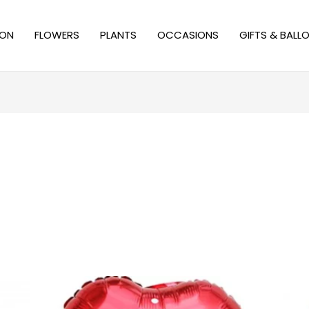
ION
FLOWERS
PLANTS
OCCASIONS
GIFTS & BALL