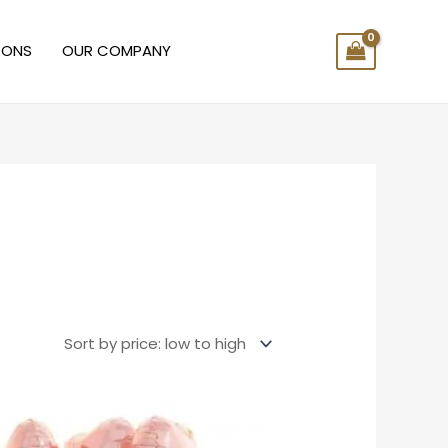
OONS
OUR COMPANY
Price
range:
$10.00