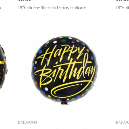
n
18”helium-filled birthday balloon
18”hel
BALLOONS
BALLO