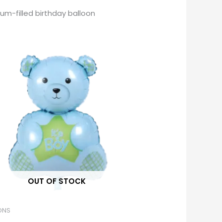
ium-filled birthday balloon
OUT OF STOCK
ONS