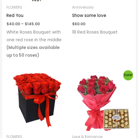
FLOWERS
Anniversary
Red You
Show some love
$
40.00
–
$
145.00
$
60.00
White Roses Bouquet with
18 Red Roses Bouquet
one red rose in the middle
(Multiple sizes available
up to 50 roses)
Price
Original
Current
Sale!
range:
price
price
$60.00
was:
is:
through
$65.00.
$60.00.
$300.00
FLOWERS
Love & Romance