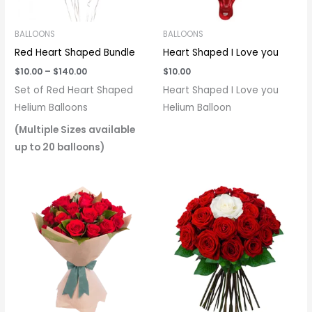
BALLOONS
BALLOONS
Red Heart Shaped Bundle
Heart Shaped I Love you
$
10.00
–
$
140.00
$
10.00
Set of Red Heart Shaped
Heart Shaped I Love you
Helium Balloons
Helium Balloon
(Multiple Sizes available
up to 20 balloons)
Price
range:
$40.00
through
$145.00