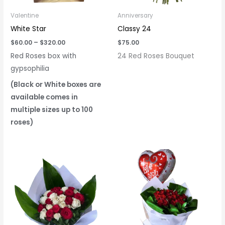
Valentine
Anniversary
White Star
Classy 24
$
60.00
–
$
320.00
$
75.00
Red Roses box with
24 Red Roses Bouquet
gypsophilia
(Black or White boxes are
available comes in
multiple sizes up to 100
roses)