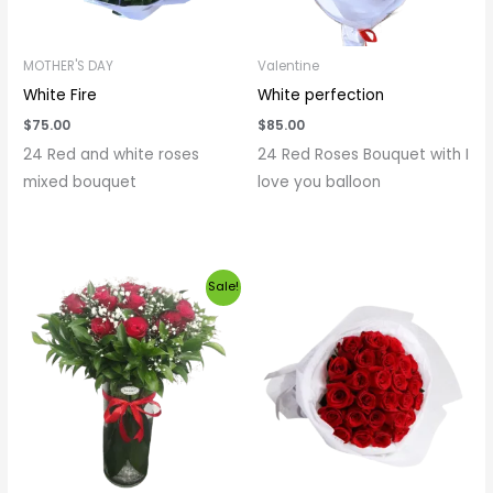
MOTHER'S DAY
Valentine
White Fire
White perfection
$
75.00
$
85.00
24 Red and white roses
24 Red Roses Bouquet with I
mixed bouquet
love you balloon
Original
Current
Sale!
price
price
was:
is:
$120.00.
$100.00.