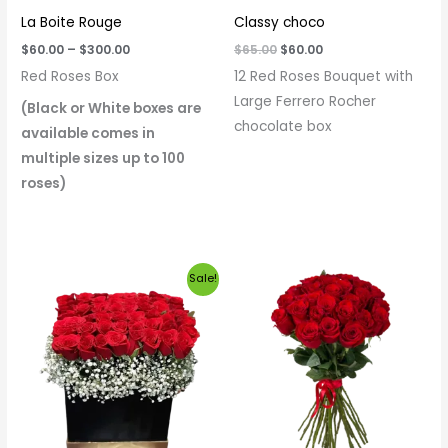
La Boite Rouge
Classy choco
$
60.00
–
$
300.00
$
65.00
$
60.00
Red Roses Box
12 Red Roses Bouquet with
Large Ferrero Rocher
(Black or White boxes are
chocolate box
available comes in
multiple sizes up to 100
roses)
Price
Sale!
range:
$60.00
through
$320.00