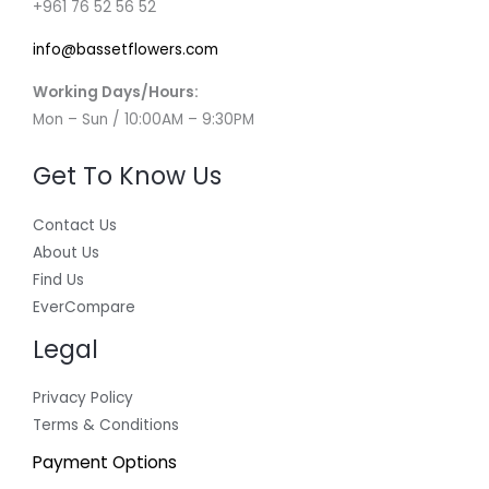
+961 76 52 56 52
info@bassetflowers.com
Working Days/Hours:
Mon – Sun / 10:00AM – 9:30PM
Get To Know Us
Contact Us
About Us
Find Us
EverCompare
Legal
Privacy Policy
Terms & Conditions
Payment Options