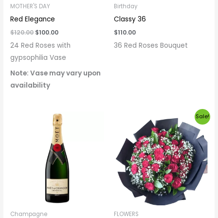
MOTHER'S DAY
Birthday
Red Elegance
Classy 36
$
120.00
$
100.00
$
110.00
24 Red Roses with
36 Red Roses Bouquet
gypsophilia Vase
Note: Vase may vary upon
availability
Original
Current
Sale!
price
price
was:
is:
$130.00.
$120.00.
Champagne
FLOWERS