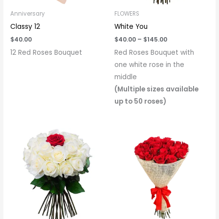
Anniversary
FLOWERS
Classy 12
White You
$
40.00
$
40.00
–
$
145.00
12 Red Roses Bouquet
Red Roses Bouquet with
one white rose in the
middle
(Multiple sizes available
up to 50 roses)
Price
range:
$40.00
through
$145.00