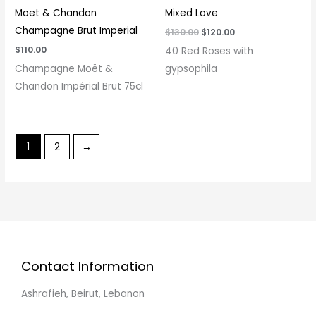
Moet & Chandon
Mixed Love
Champagne Brut Imperial
$
130.00
$
120.00
$
110.00
40 Red Roses with
Champagne Moët &
gypsophila
Chandon Impérial Brut 75cl
1
2
→
Contact Information
Ashrafieh, Beirut, Lebanon