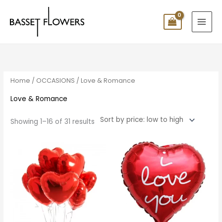
Skip
to
content
Sorted
by
price:
low
to
high
Home
/
OCCASIONS
/ Love & Romance
Love & Romance
Showing 1–16 of 31 results
Price
range:
$10.00
through
$140.00