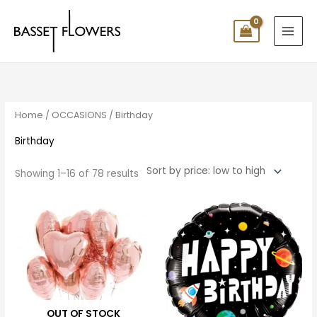
Skip
to
content
Sorted
by
price:
low
to
high
Home
/
OCCASIONS
/ Birthday
Birthday
Showing 1–16 of 78 results
Price
range:
$10.00
through
$100.00
OUT OF STOCK