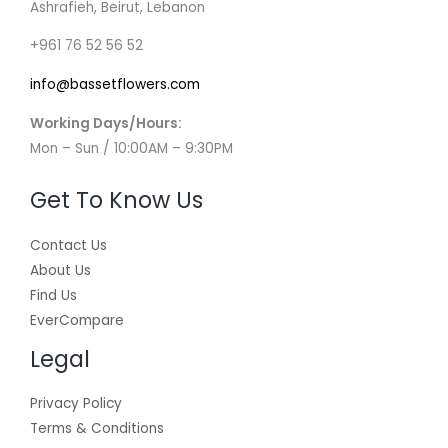
Ashrafieh, Beirut, Lebanon
+961 76 52 56 52
info@bassetflowers.com
Working Days/Hours:
Mon – Sun / 10:00AM – 9:30PM
Get To Know Us
Contact Us
About Us
Find Us
EverCompare
Legal
Privacy Policy
Terms & Conditions