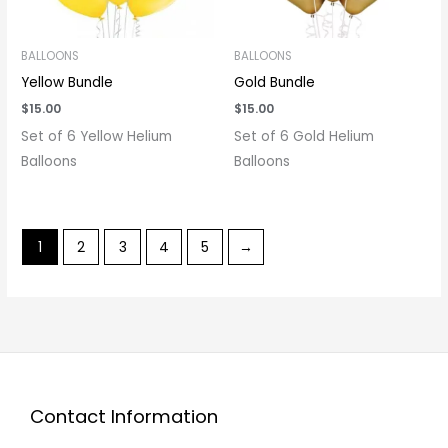
BALLOONS
BALLOONS
Yellow Bundle
Gold Bundle
$
15.00
$
15.00
Set of 6 Yellow Helium
Set of 6 Gold Helium
Balloons
Balloons
1
2
3
4
5
→
Contact Information