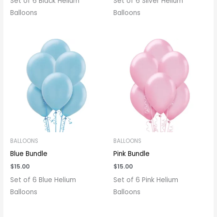
Set of 6 Black Helium
Set of 6 Silver Helium
Balloons
Balloons
BALLOONS
BALLOONS
Blue Bundle
Pink Bundle
$
15.00
$
15.00
Set of 6 Blue Helium
Set of 6 Pink Helium
Balloons
Balloons