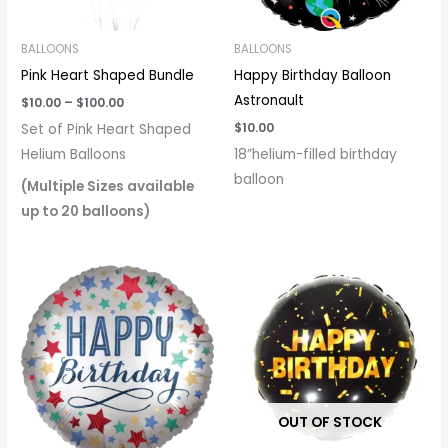
BALLOONS
BALLOONS
Pink Heart Shaped Bundle
Happy Birthday Balloon
Astronault
$
10.00
–
$
100.00
$
10.00
Set of Pink Heart Shaped
Helium Balloons
18”helium-filled birthday
balloon
(Multiple Sizes available
up to 20 balloons)
OUT OF STOCK