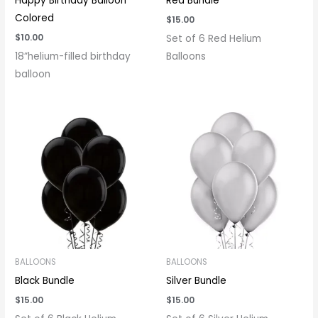
Happy Birthday Balloon
Red Bundle
Colored
$
15.00
$
10.00
Set of 6 Red Helium
18”helium-filled birthday
Balloons
balloon
BALLOONS
BALLOONS
Black Bundle
Silver Bundle
$
15.00
$
15.00