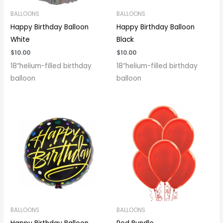
BALLOONS
BALLOONS
Happy Birthday Balloon
Happy Birthday Balloon
White
Black
$
10.00
$
10.00
18”helium-filled birthday
18”helium-filled birthday
balloon
balloon
BALLOONS
BALLOONS