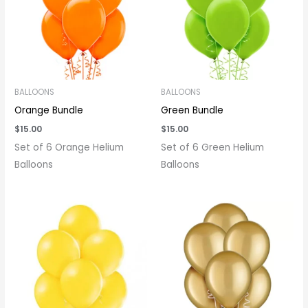
BALLOONS
BALLOONS
Orange Bundle
Green Bundle
$
15.00
$
15.00
Set of 6 Orange Helium
Set of 6 Green Helium
Balloons
Balloons