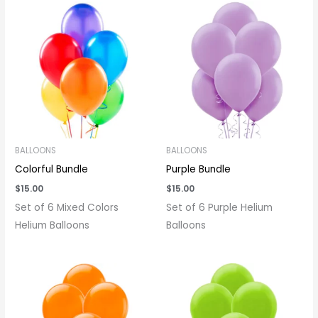
BALLOONS
BALLOONS
Colorful Bundle
Purple Bundle
$
15.00
$
15.00
Set of 6 Mixed Colors
Set of 6 Purple Helium
Helium Balloons
Balloons