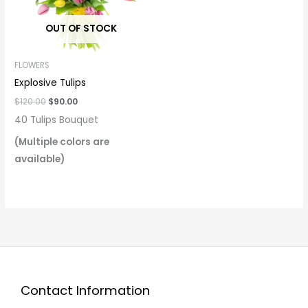
OUT OF STOCK
FLOWERS
Explosive Tulips
$
120.00
$
90.00
40 Tulips Bouquet
(Multiple colors are
available)
Contact Information