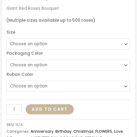
Giant Red Roses Bouquet
(Multiple sizes available up to 500 roses)
Size
Packaging Color
Ruban Color
ADD TO CART
SKU:
N/A
Categories:
Anniversary
,
Birthday
,
Christmas
,
FLOWERS
,
Love