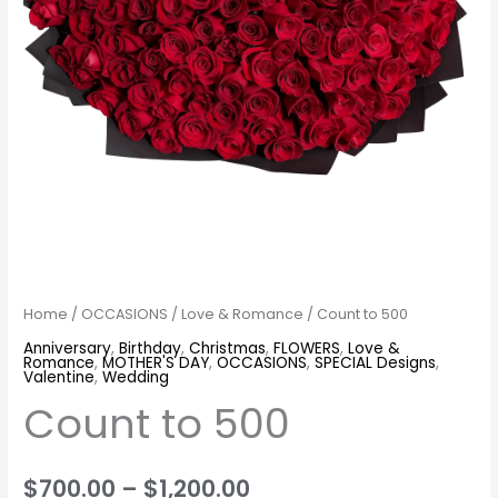
Home
/
OCCASIONS
/
Love & Romance
/ Count to 500
Anniversary
,
Birthday
,
Christmas
,
FLOWERS
,
Love &
Romance
,
MOTHER'S DAY
,
OCCASIONS
,
SPECIAL Designs
,
Valentine
,
Wedding
Count to 500
$
700.00
–
$
1,200.00