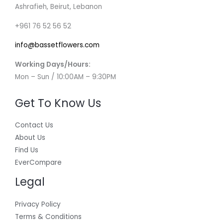
Ashrafieh, Beirut, Lebanon
+961 76 52 56 52
info@bassetflowers.com
Working Days/Hours:
Mon – Sun / 10:00AM – 9:30PM
Get To Know Us
Contact Us
About Us
Find Us
EverCompare
Legal
Privacy Policy
Terms & Conditions