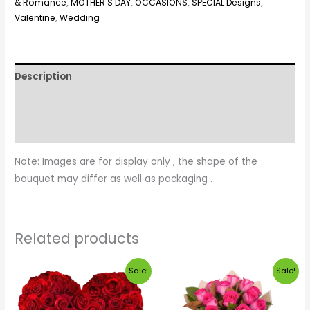
& Romance
,
MOTHER'S DAY
,
OCCASIONS
,
SPECIAL Designs
,
Valentine
,
Wedding
Description
Additional information
Reviews (0)
Note: Images are for display only , the shape of the
bouquet may differ as well as packaging .
Related products
Price
Original
Current
Sale!
Sale!
range:
price
price
$190.00
was:
is:
through
$35.00.
$30.00.