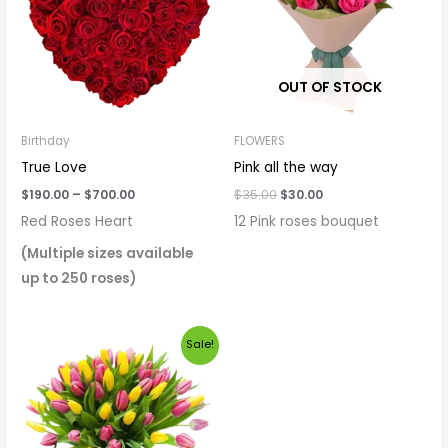
$700.00
OUT OF STOCK
Birthday
FLOWERS
True Love
Pink all the way
$
190.00
–
$
700.00
$
35.00
$
30.00
Red Roses Heart
12 Pink roses bouquet
(Multiple sizes available
up to 250 roses)
Original
Current
Sale!
price
price
was:
is:
$120.00.
$90.00.